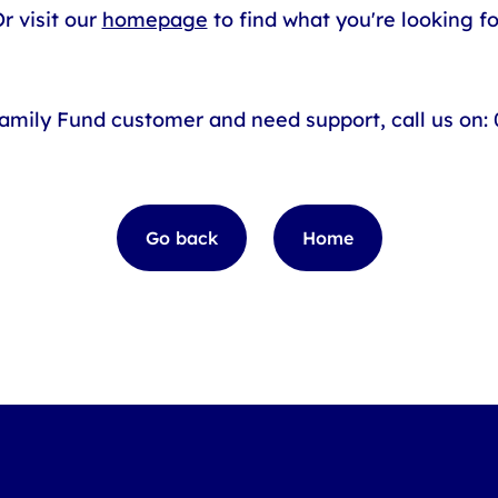
r visit our
homepage
to find what you're looking fo
Family Fund customer and need support, call us on:
Go back
Home