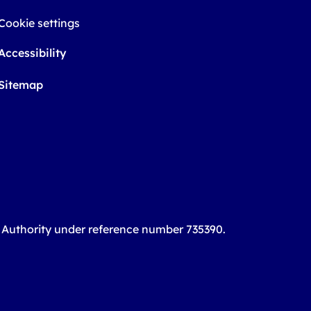
Cookie settings
Accessibility
Sitemap
t Authority under reference number 735390.