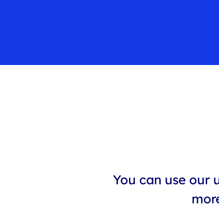
You can use our u
more