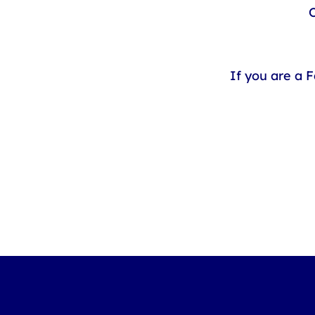
O
If you are a 