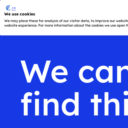
We use cookies
Skip to main content
We may place these for analysis of our visitor data, to improve our websi
website experience. For more information about the cookies we use open th
Main
navigation
is
active
We ca
(keyboard
shortcut:
ALT
+
1)
find th