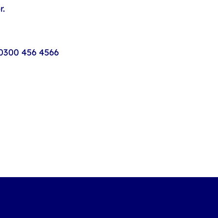
r.
0300 456 4566