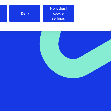
No, adjust
Contact us
Search
Menu
Deny
cookie
settings