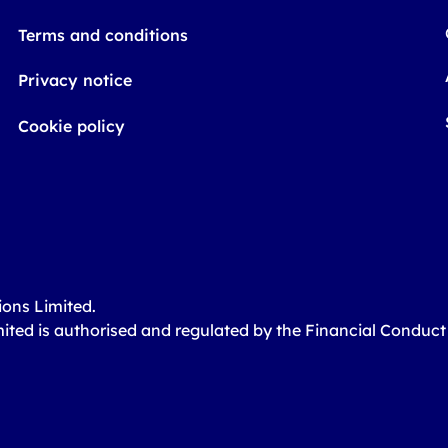
Terms and conditions
Privacy notice
Cookie policy
ions Limited.
mited is authorised and regulated by the Financial Conduc