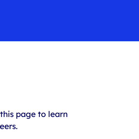
this page to learn
eers.