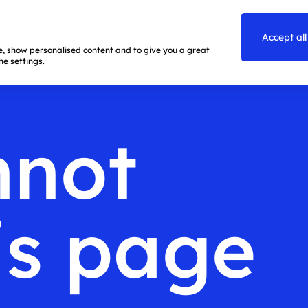
Accept all
te, show personalised content and to give you a great
e settings.
nnot
is page