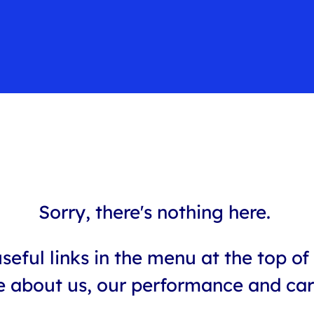
Sorry, there's nothing here.
seful links in the menu at the top of 
 about us, our performance and car