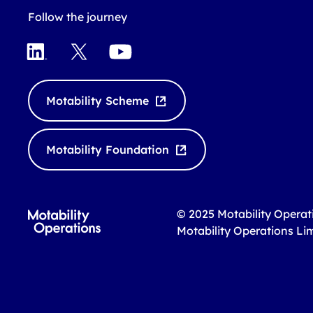
Follow the journey
LinkedIn
X
YouTube
Motability Scheme
Motability Foundation
© 2025 Motability Operat
Motability Operations Li