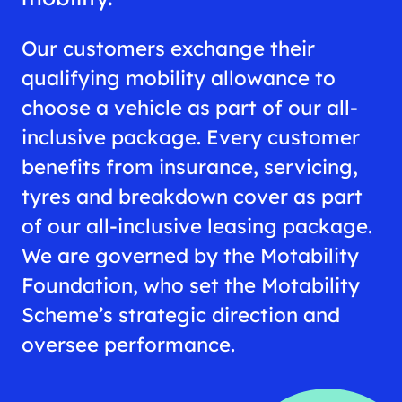
Our customers exchange their
qualifying mobility allowance to
choose a vehicle as part of our all-
inclusive package. Every customer
benefits from insurance, servicing,
tyres and breakdown cover as part
of our all-inclusive leasing package.
We are governed by the Motability
Foundation, who set the Motability
Scheme’s strategic direction and
oversee performance.