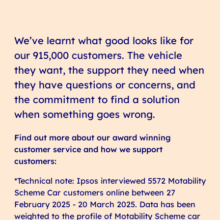
We’ve learnt what good looks like for
our 915,000 customers. The vehicle
they want, the support they need when
they have questions or concerns, and
the commitment to find a solution
when something goes wrong.
Find out more about our award winning
customer service and how we support
customers:
*Technical note: Ipsos interviewed 5572 Motability
Scheme Car customers online between 27
February 2025 - 20 March 2025. Data has been
weighted to the profile of Motability Scheme car