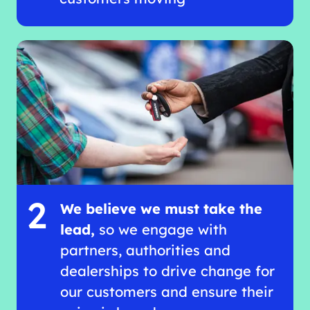
2
We believe we must take the
lead,
so we engage with
partners, authorities and
dealerships to drive change for
our customers and ensure their