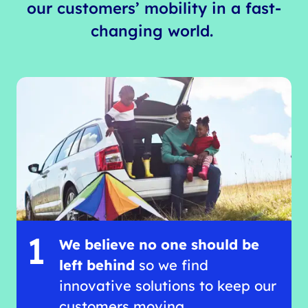
our customers’ mobility in a fast-
changing world.
1
We believe no one should be
left behind
so we find
innovative solutions to keep our
customers moving