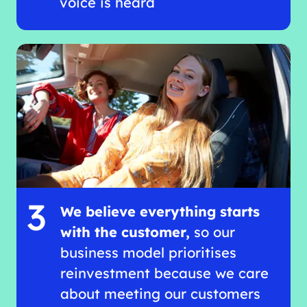
voice is heard
3
We believe everything starts
with the customer,
so our
business model prioritises
reinvestment because we care
about meeting our customers