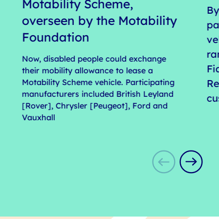
Motability Scheme,
By
overseen by the Motability
pa
Foundation
ve
ra
Now, disabled people could exchange
Fi
their mobility allowance to lease a
Motability Scheme vehicle. Participating
Re
manufacturers included British Leyland
cu
[Rover], Chrysler [Peugeot], Ford and
Vauxhall
s
1
o
9