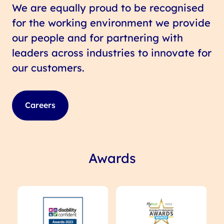
We are equally proud to be recognised
for the working environment we provide
our people and for partnering with
leaders across industries to innovate for
our customers.
Careers
Awards