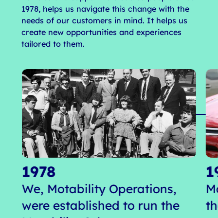
1978, helps us navigate this change with the
needs of our customers in mind. It helps us
create new opportunities and experiences
tailored to them.
1978
1
We, Motability Operations,
M
were established to run the
t