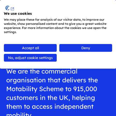
Menu
We use cookies
Skip to main content
We may place these for analysis of our visitor data, to improve our
Main
website, show personalised content and to give you a great website
experience. For more information about the cookies we use open the
navigation
settings.
is
All about us
active
Accept all
Deny
(keyboard
shortcut:
No, adjust cookie settings
ALT
+
We are the commercial
1)
organisation that delivers the
Motability Scheme to 915,000
customers in the UK, helping
them to access independent
mobility.