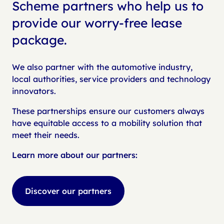
Scheme partners who help us to
provide our worry-free lease
package.
We also partner with the automotive industry,
local authorities, service providers and technology
innovators.
These partnerships ensure our customers always
have equitable access to a mobility solution that
meet their needs.
Learn more about our partners:
Discover our partners