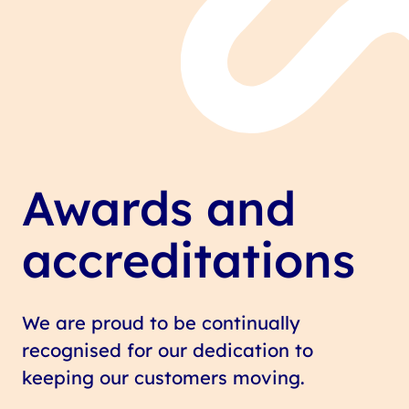
Awards and
accreditations
We are proud to be continually
recognised for our dedication to
keeping our customers moving.