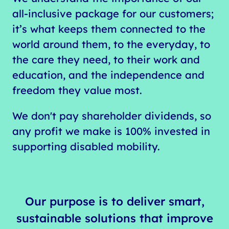
all-inclusive package for our customers;
it’s what keeps them connected to the
world around them, to the everyday, to
the care they need, to their work and
education, and the independence and
freedom they value most.
We don't pay shareholder dividends, so
any profit we make is 100% invested in
supporting disabled mobility.
Our purpose is to deliver smart,
sustainable solutions that improve