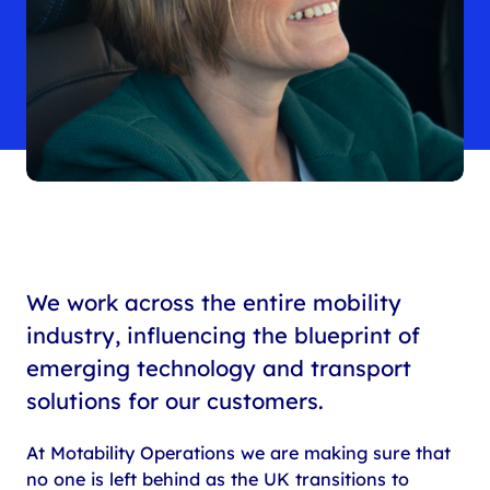
We work across the entire mobility
industry, influencing the blueprint of
emerging technology and transport
solutions for our customers.
At Motability Operations we are making sure that
no one is left behind as the UK transitions to