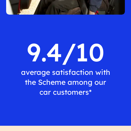
9.4/10
average satisfaction with
the Scheme among our
car customers*