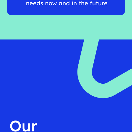
needs now and in the future
Our