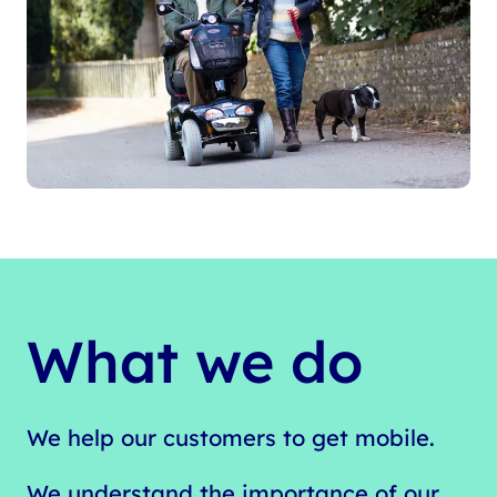
What we do
We help our customers to get mobile.
We understand the importance of our