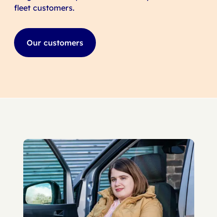
fleet customers.
Our customers