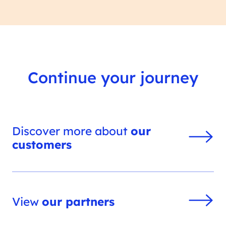
Continue your journey
Discover more about
our
customers
View
our partners