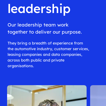
leadership
Our leadership team work
together to deliver our purpose.
They bring a breadth of experience from
the automotive industry, customer services,
leasing companies and data companies,
across both public and private
organisations.