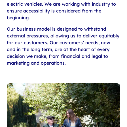
electric vehicles. We are working with industry to
ensure accessibility is considered from the
beginning.
Our business model is designed to withstand
external pressures, allowing us to deliver equitably
for our customers. Our customers’ needs, now
and in the long term, are at the heart of every
decision we make, from financial and legal to
marketing and operations.