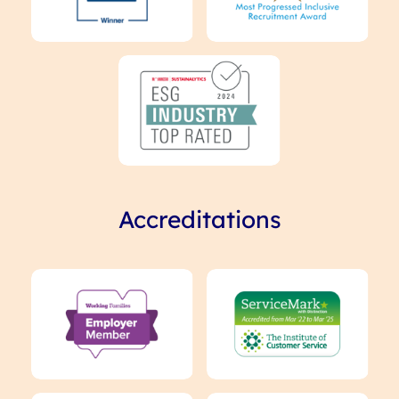
Accreditations