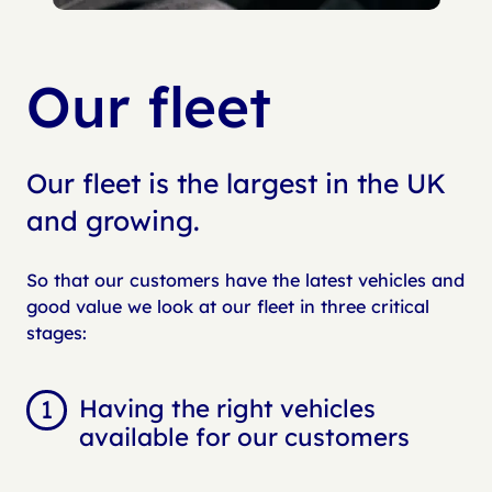
Our fleet
Our fleet is the largest in the UK
and growing.
So that our customers have the latest vehicles and
good value we look at our fleet in three critical
stages:
Having the right vehicles
available for our customers