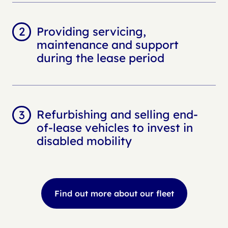
Providing servicing,
maintenance and support
during the lease period
Refurbishing and selling end-
of-lease vehicles to invest in
disabled mobility
Find out more about our fleet