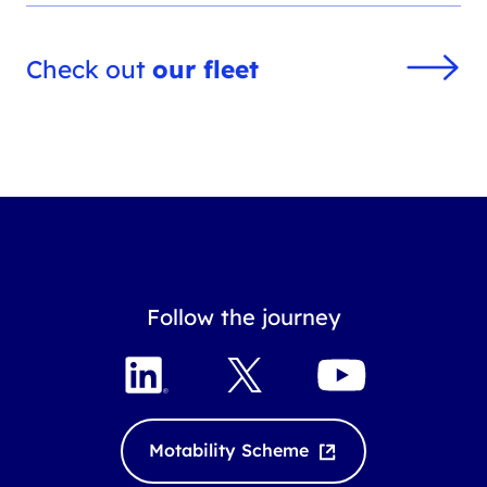
Check out
our fleet
Follow the journey
LinkedIn
X
YouTube
Motability Scheme