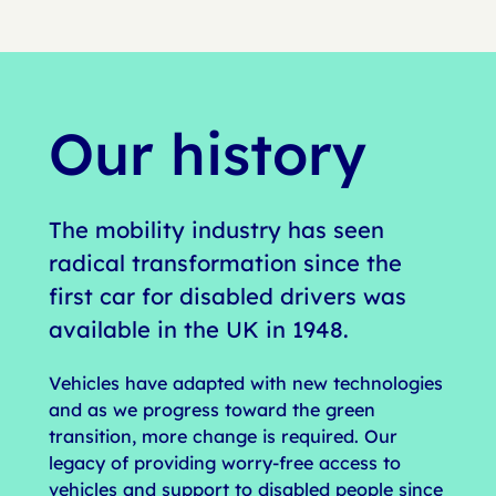
Our history
The mobility industry has seen
radical transformation since the
first car for disabled drivers was
available in the UK in 1948.
Vehicles have adapted with new technologies
and as we progress toward the green
transition, more change is required. Our
legacy of providing worry-free access to
vehicles and support to disabled people since