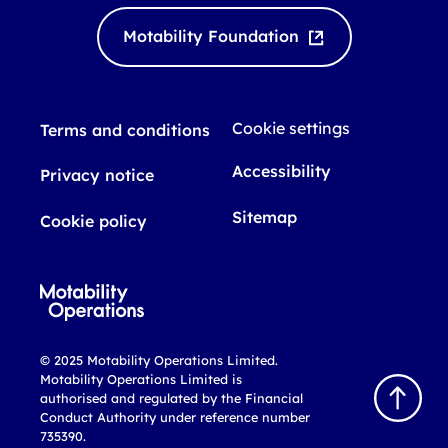
Motability Foundation
Cookie settings
Terms and conditions
Accessibility
Privacy notice
Sitemap
Cookie policy
© 2025 Motability Operations Limited.
Motability Operations Limited is
Back
authorised and regulated by the Financial
to
Conduct Authority under reference number
top
735390.