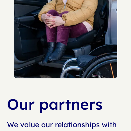
Our partners
We value our relationships with