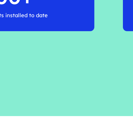
 installed to date