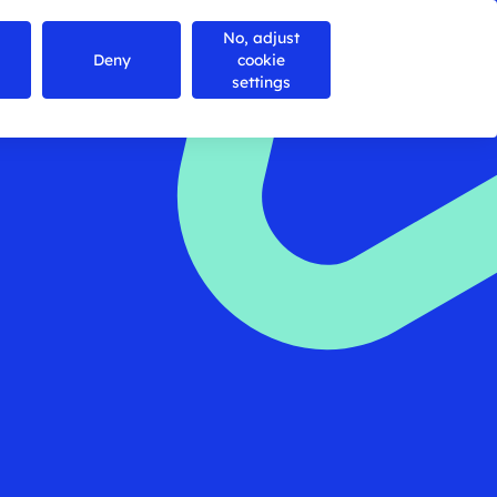
No, adjust
Contact us
Search
Menu
Deny
cookie
settings