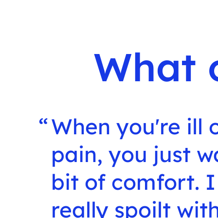
What 
When you're ill o
pain, you just w
bit of comfort. I
really spoilt wi