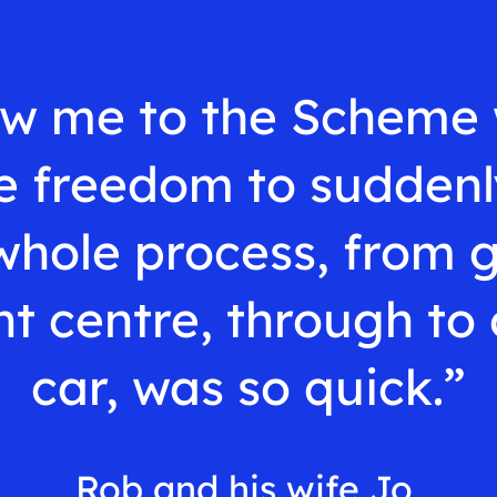
w me to the Scheme 
 freedom to suddenl
whole process, from 
t centre, through to 
car, was so quick.”
Rob and his wife Jo