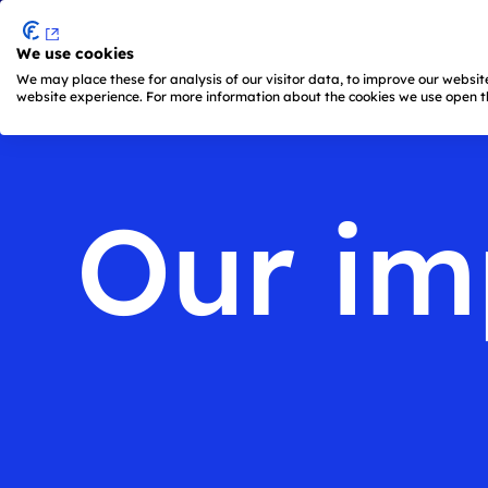
We use cookies
Skip to main content
We may place these for analysis of our visitor data, to improve our websi
website experience. For more information about the cookies we use open th
Main
navigation
is
active
Our im
(keyboard
shortcut:
ALT
+
1)