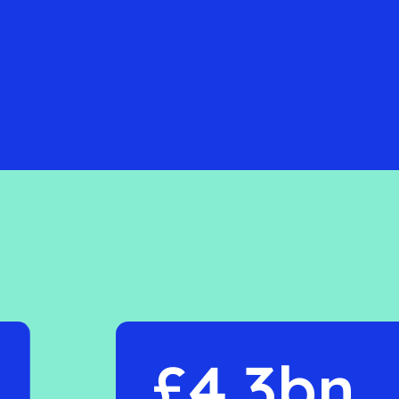
£4.3bn