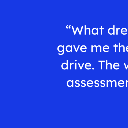
“What dre
gave me the
drive. The 
assessmen