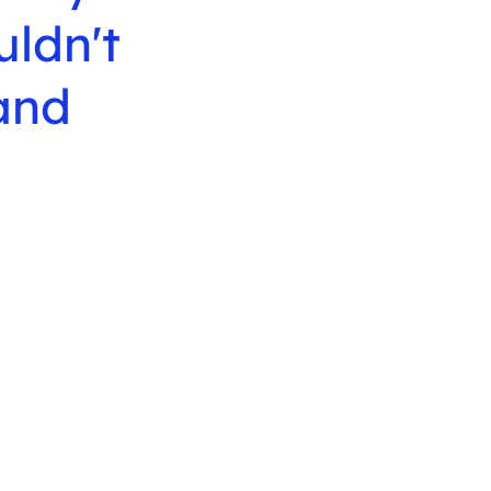
uldn't
 and