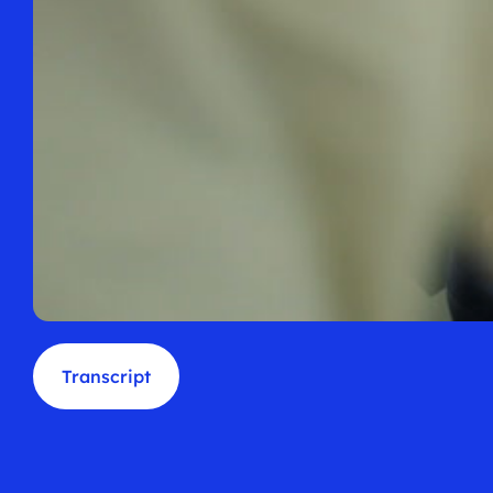
Transcript