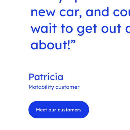
new car, and co
wait to get out
about!
Patricia
Motability customer
Meet our customers