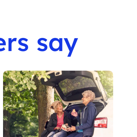
rs say
F
e
S
b