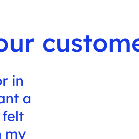
our custome
r in
ant a
 felt
th my