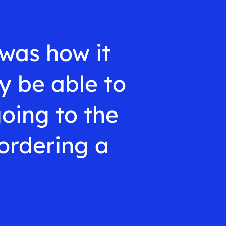
was how it
y be able to
going to the
ordering a