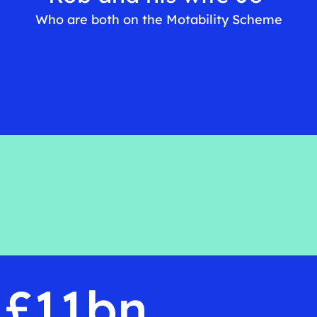
Who are both on the Motability Scheme
£11bn