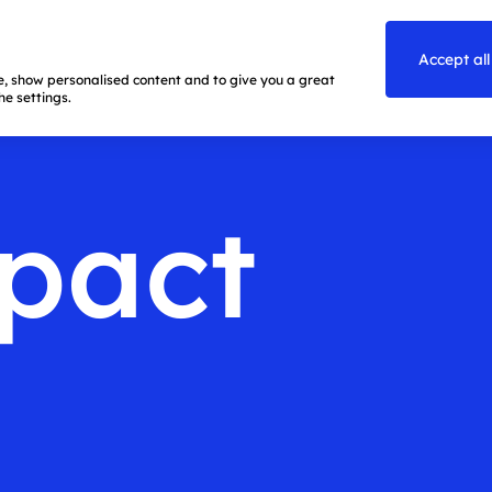
Accept all
te, show personalised content and to give you a great
e settings.
pact