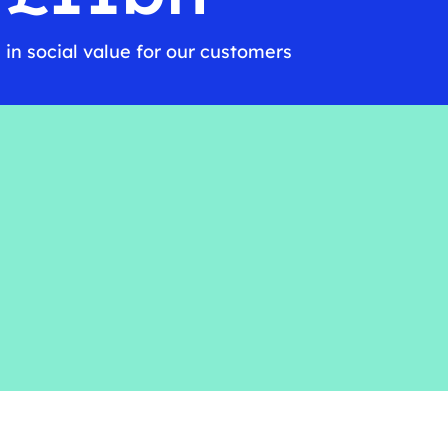
in social value for our customers